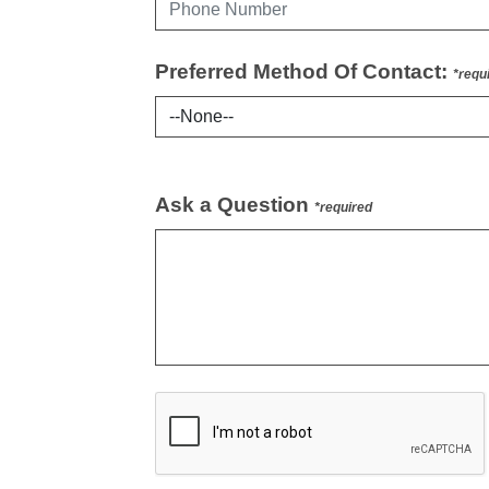
Preferred Method Of Contact:
*requ
Ask a Question
*required