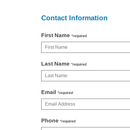
Contact Information
First Name
*required
Last Name
*required
Email
*required
Phone
*required