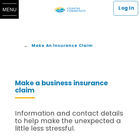
Log In
MENU
Make An Insurance Claim
Make a business insurance
claim
Information and contact details
to help make the unexpected a
little less stressful.