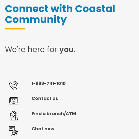
Connect with Coastal
Community
We're here for
you.
1-888-741-1010
Contact us
Find a branch/ATM
Chat now