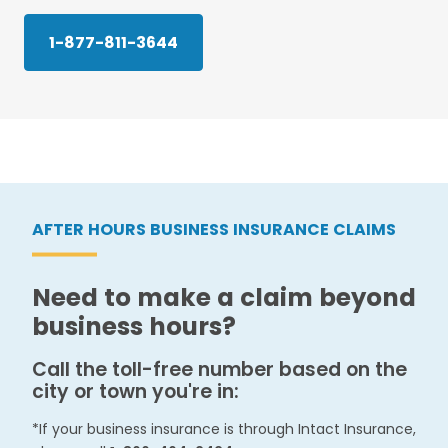
1-877-811-3644
AFTER HOURS BUSINESS INSURANCE CLAIMS
Need to make a claim beyond
business hours?
Call the toll-free number based on the
city or town you're in:
*If your business insurance is through Intact Insurance,