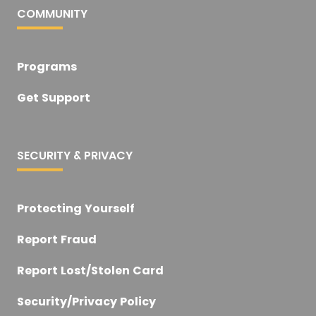
COMMUNITY
Programs
Get Support
SECURITY & PRIVACY
Protecting Yourself
Report Fraud
Report Lost/Stolen Card
Security/Privacy Policy