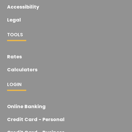
Accessibility
Legal
TOOLS
Rates
Calculators
LOGIN
Online Banking
Credit Card - Personal