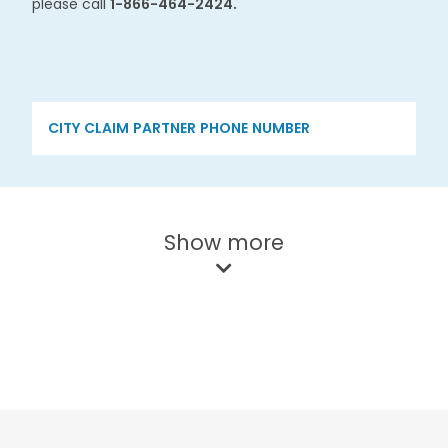
please call
1-866-464-2424.​
CITY
CLAIM PARTNER
PHONE NUMBER
Show more