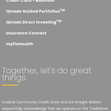
Credit Card - Business
TM
Qtrade Guided Portfolios
TM
Qtrade Direct Investing
Insurance Connect
myFinHealth
Together, let's do great
things.
Coastal Community Credit Union and our Integris division
respectfully acknowledge that we operate on the Traditional