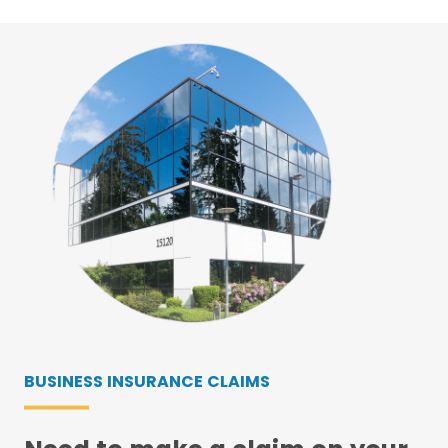
BUSINESS INSURANCE CLAIMS