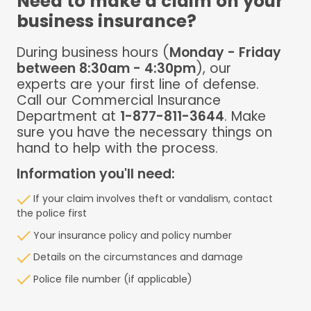
Need to make a claim on your
business insurance?
During business hours (
Monday - Friday
between 8:30am - 4:30pm
), our
experts are your first line of defense.
Call our Commercial Insurance
Department at
1-877-811-3644
. Make
sure you have the necessary things on
hand to help with the process.
Information you'll need:
If your claim involves theft or vandalism, contact
the police first
Your insurance policy and policy number
Details on the circumstances and damage
Police file number (if applicable)