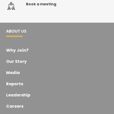
Book a meeting
ABOUT US
Why Join?
Our Story
Media
Reports
Leadership
Careers