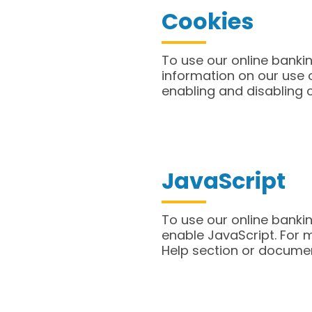
Cookies
​To use our online bank
information on our use o
enabling and disabling 
JavaScript
​To use our online bank
enable JavaScript. For 
Help section or docume