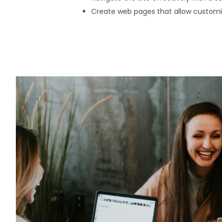
Create web pages that allow customi