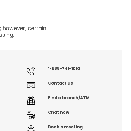
 however, certain
using.
1-888-741-1010
Contact us
Find a branch/ATM
Chat now
Book a meeting