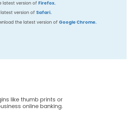
 latest version of
Firefox.
latest version of
Safari.
nload the latest version of
Google Chrome.
ins like thumb prints or
business online banking.