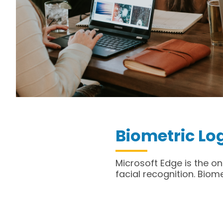
Biometric Lo
Microsoft Edge is the on
facial recognition. Biom