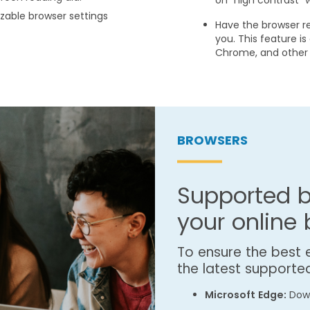
on "high contrast" 
zable browser settings
Have the browser r
you. This feature is
Chrome, and other 
BROWSERS
Supported b
your online
To ensure the best
the latest supporte
Microsoft Edge:
Down