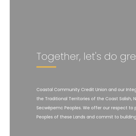
Together, let's do gr
Coastal Community Credit Union and our Integr
the Traditional Territories of the Coast Salis
Secwépemc Peoples. We offer our respect to pa
Peoples of these Lands and commit to building r