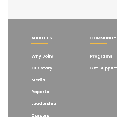
ABOUT US
COMMUNITY
Why Join?
Programs
Our Story
Get Suppor
Media
Reports
Leadership
Careers