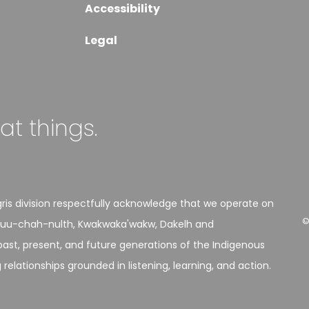
Accessibility
Legal
eat things.
is division respectfully acknowledge that we operate on
©
h, Nuu-chah-nulth, Kwakwaka'wakw, Dakelh and
st, present, and future generations of the Indigenous
elationships grounded in listening, learning, and action.