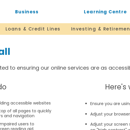
Business
Learning Centre
Loans & Credit Lines
Investing & Retiremen
all
d to ensuring our online services are as accessibl
do
​Here'
ilding accessible websites
Ensure you are usin
top of all pages to quickly
Adjust your browse
rs and navigation
impaired users to
Adjust your screen 
creen reading aid.