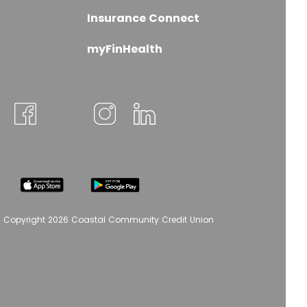
Insurance Connect
myFinHealth
 Copyright 2026 Coastal Community Credit Union