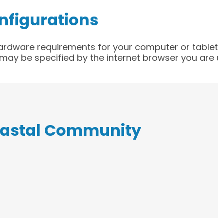
nfigurations
rdware requirements for your computer or tablet;
ay be specified by the internet browser you are 
oastal Community