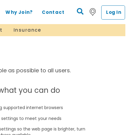
Why Join?
Contact
Log In
t
Insurance
e as possible to all users.
s what you can do
g supported internet browsers
r settings to meet your needs
settings so the web page is brighter, turn