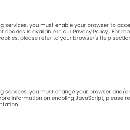
ing services, you must enable your browser to acce
f cookies is available in our Privacy Policy. For m
cookies, please refer to your browser's Help secti
ing services, you must change your browser and/or
more information on enabling JavaScript, please re
ntation.