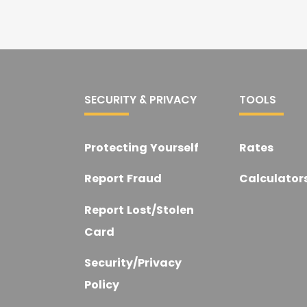
SECURITY & PRIVACY
TOOLS
Protecting Yourself
Rates
t
Report Fraud
Calculator
Report Lost/Stolen
Card
Security/Privacy
Policy