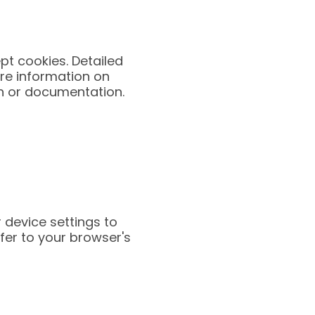
pt cookies. Detailed
ore information on
on or documentation.
 device settings to
fer to your browser's