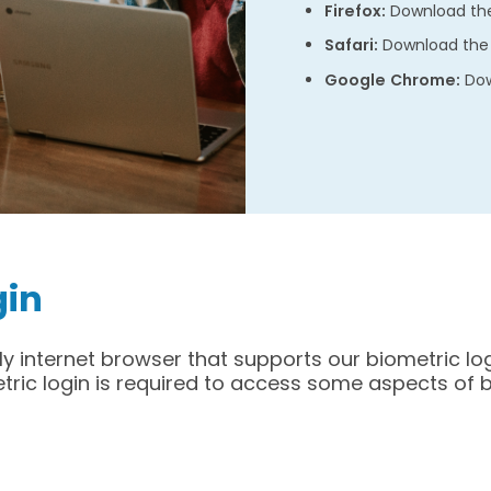
Firefox:
Download the
Safari:
Download the 
Google Chrome:
Dow
gin
ly internet browser that supports our biometric log
etric login is required to access some aspects of 