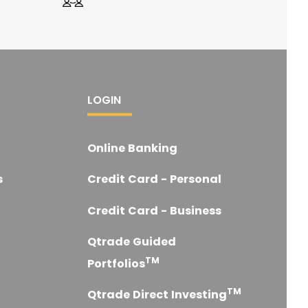
LOGIN
Online Banking
s
Credit Card - Personal
Credit Card - Business
Qtrade Guided
TM
Portfolios
TM
Qtrade Direct Investing