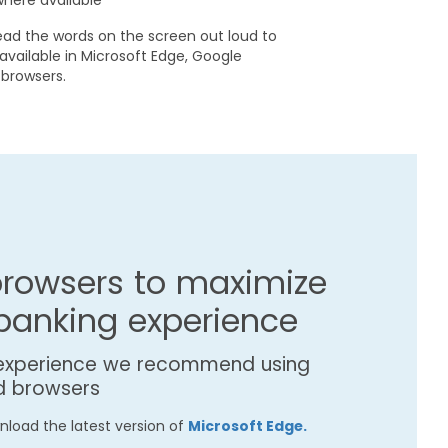
where available
ead the words on the screen out loud to
 available in Microsoft Edge, Google
browsers.
rowsers to maximize
 banking experience
 experience we recommend using
d browsers
load the latest version of
Microsoft Edge.