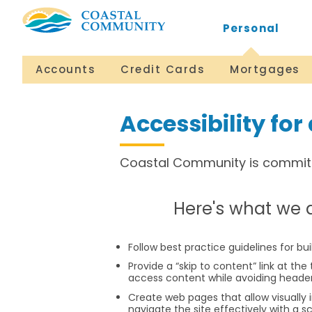
Personal
Accounts
Credit Cards
Mortgages
Accessibility for 
​Coastal Community is committe
​Here's what we 
Follow best practice guidelines for bu
Provide a “skip to content” link at the 
access content while avoiding heade
Create web pages that allow visually 
navigate the site effectively with a s