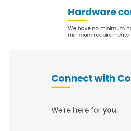
Hardware co
​We have no minimum ha
minimum requirements m
Connect with C
We're here for
you.