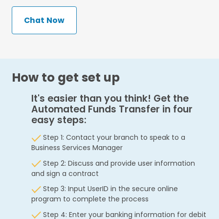
Chat Now
How to get set up
It's easier than you think! Get the
Automated Funds Transfer in four
easy steps:
Step 1: Contact your branch to speak to a
Business Services Manager
Step 2: Discuss and provide user information
and sign a contract
Step 3: Input UserID in the secure online
program to complete the process
Step 4: Enter your banking information for debit