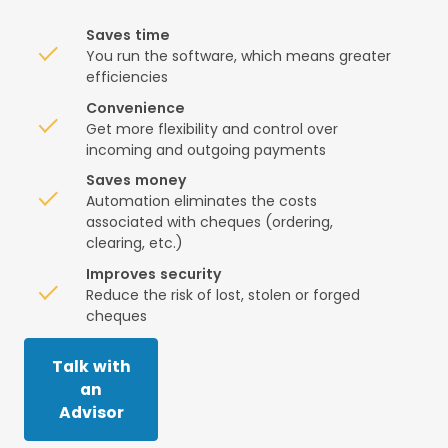
Saves time
You run the software, which means greater
efficiencies
Convenience
Get more flexibility and control over
incoming and outgoing payments
Saves money
Automation eliminates the costs
associated with cheques (ordering,
clearing, etc.)
Improves security
Reduce the risk of lost, stolen or forged
cheques
Talk with
an
Advisor