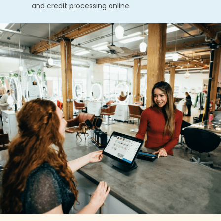
and credit processing online