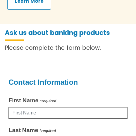
Learn More
Ask us about banking products
Please complete the form below.