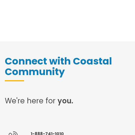
Connect with Coastal
Community
We're here for
you.
1-888-741-1010