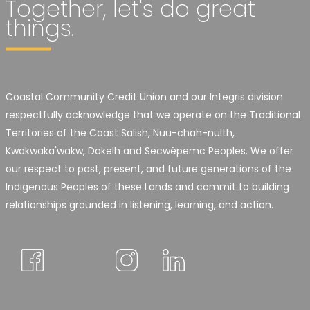
Together, let's do great
things.
Coastal Community Credit Union and our Integris division
respectfully acknowledge that we operate on the Traditional
Territories of the Coast Salish, Nuu-chah-nulth,
Kwakwaka'wakw, Dakelh and Secwépemc Peoples. We offer
our respect to past, present, and future generations of the
Indigenous Peoples of these Lands and commit to building
relationships grounded in listening, learning, and action.