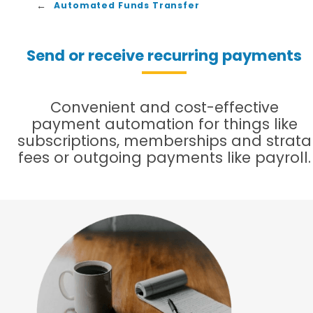
Automated Funds Transfer
Send or receive recurring payments
Convenient and cost-effective
payment automation for things like
subscriptions, memberships and strata
fees or outgoing payments like payroll.