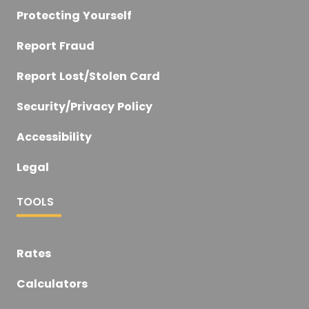
Protecting Yourself
Report Fraud
Report Lost/Stolen Card
Security/Privacy Policy
Accessibility
Legal
TOOLS
Rates
Calculators