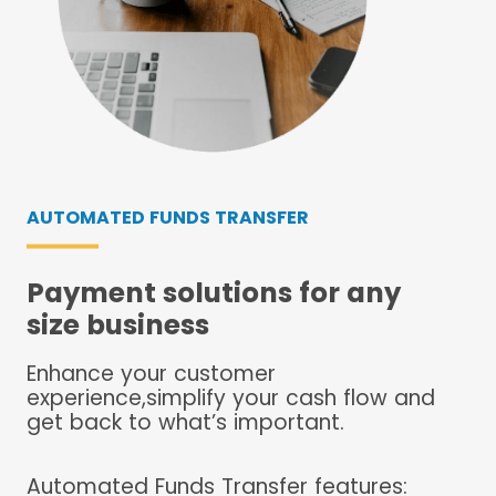
AUTOMATED FUNDS TRANSFER
Payment solutions for any
size business
Enhance your customer
experience,simplify your cash flow and
get back to what’s important.
Automated Funds Transfer features: