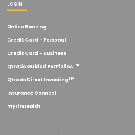
LOGIN
Online Banking
Credit Card - Personal
Credit Card - Business
TM
Qtrade Guided Portfolios
TM
Qtrade Direct Investing
Insurance Connect
myFinHealth