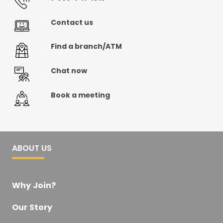
Contact us
Find a branch/ATM
Chat now
Book a meeting
ABOUT US
Why Join?
Our Story