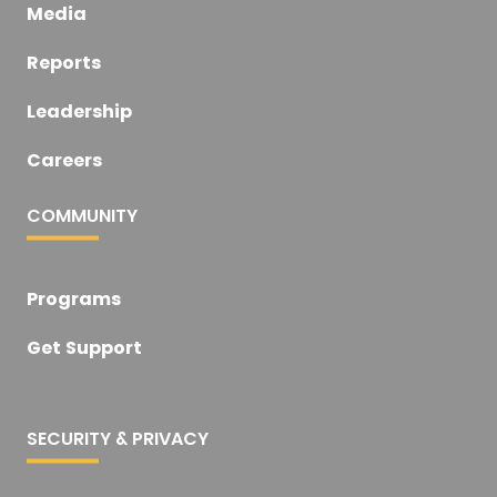
Media
Reports
Leadership
Careers
COMMUNITY
Programs
Get Support
SECURITY & PRIVACY