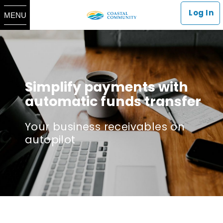
Log In
MENU
Simplify payments with
automatic funds transfer
Your business receivables on
autopilot