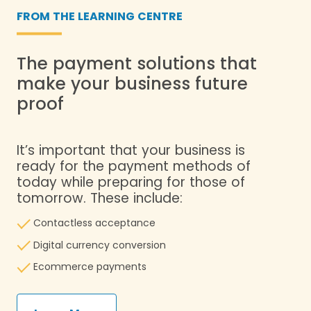
FROM THE LEARNING CENTRE
The payment solutions that
make your business future
proof
It’s important that your business is
ready for the payment methods of
today while preparing for those of
tomorrow. These include:
Contactless acceptance
Digital currency conversion
​ Ecommerce payments