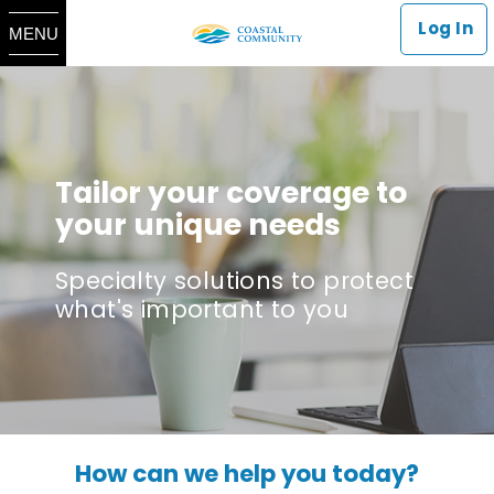
Log In
MENU
Tailor your coverage to
your unique needs
Specialty solutions to protect
what's important to you
How can we help you today?