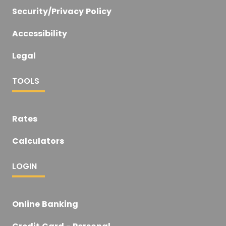
Security/Privacy Policy
Accessibility
Legal
TOOLS
Rates
Calculators
LOGIN
Online Banking