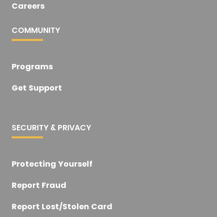
Careers
COMMUNITY
Programs
Get Support
SECURITY & PRIVACY
Protecting Yourself
Report Fraud
Report Lost/Stolen Card