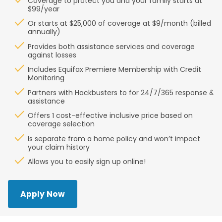
Coverage to protect you and your family starts at
$99/year
Or starts at $25,000 of coverage at $9/month (billed
annually)
Provides both assistance services and coverage
against losses
Includes Equifax Premiere Membership with Credit
Monitoring
Partners with Hackbusters to for 24/7/365 response &
assistance
Offers 1 cost-effective inclusive price based on
coverage selection
Is separate from a home policy and won’t impact
your claim history
Allows you to easily sign up online!
Apply Now