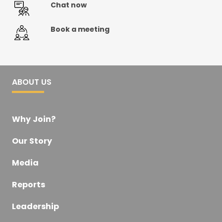
Chat now
Book a meeting
ABOUT US
Why Join?
Our Story
Media
Reports
Leadership