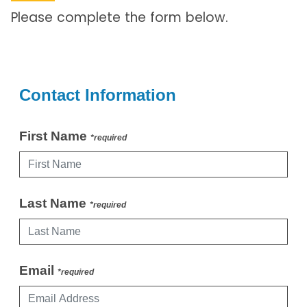
Please complete the form below.