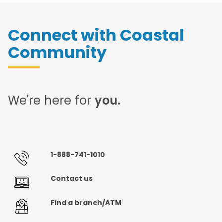
Connect with Coastal
Community
We're here for
you.
1-888-741-1010
Contact us
Find a branch/ATM