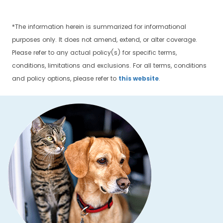
*The information herein is summarized for informational
purposes only. It does not amend, extend, or alter coverage.
Please refer to any actual policy(s) for specific terms,
conditions, limitations and exclusions. For all terms, conditions
and policy options, please refer to
this website
.