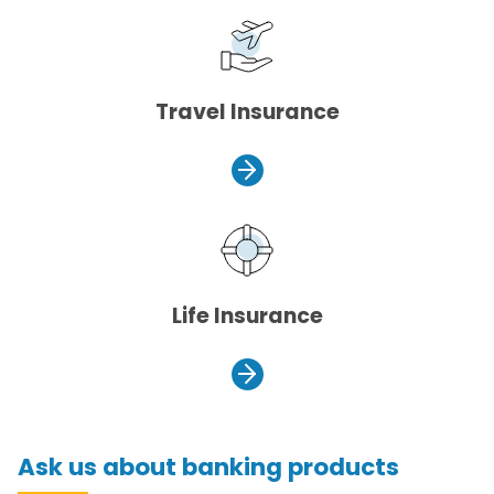
Travel Insurance
Life Insurance
Ask us about banking products