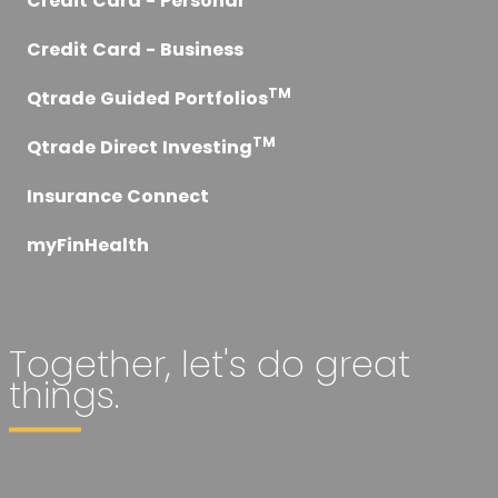
Credit Card - Personal
Credit Card - Business
TM
Qtrade Guided Portfolios
TM
Qtrade Direct Investing
Insurance Connect
myFinHealth
Together, let's do great
things.