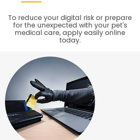
To reduce your digital risk or prepare
for the unexpected with your pet's
medical care, apply easily online
today.