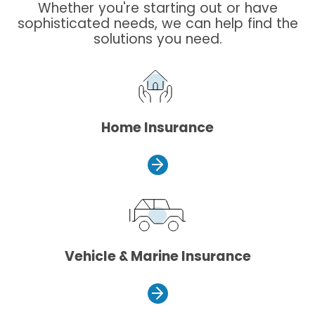
Whether you're starting out or have
sophisticated needs, we can help find the
solutions you need.
Home Insurance
Vehicle & Marine Insurance