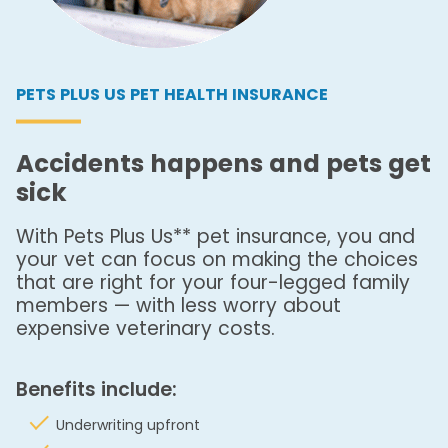
PETS PLUS US PET HEALTH INSURANCE
Accidents happens and pets get
sick
With Pets Plus Us** pet insurance, you and
your vet can focus on making the choices
that are right for your four-legged family
members — with less worry about
expensive veterinary costs.
Benefits include:
Underwriting upfront