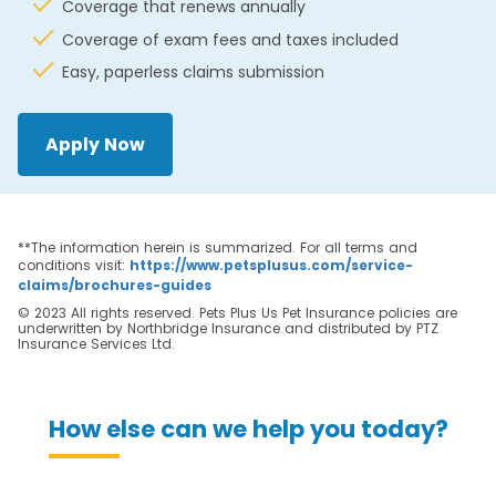
Coverage that renews annually
Coverage of exam fees and taxes included
Easy, paperless claims submission
Apply Now
**The information herein is summarized. For all terms and
conditions visit:
https://www.petsplusus.com/service-
claims/brochures-guides
© 2023 All rights reserved. Pets Plus Us Pet Insurance policies are
underwritten by Northbridge Insurance and distributed by PTZ
Insurance Services Ltd.
How else can we help you today?