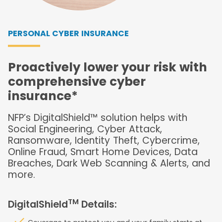
PERSONAL CYBER INSURANCE
Proactively lower your risk with
comprehensive cyber
insurance*
NFP’s DigitalShield™ solution helps with
Social Engineering, Cyber Attack,
Ransomware, Identity Theft, Cybercrime,
Online Fraud, Smart Home Devices, Data
Breaches, Dark Web Scanning & Alerts, and
more.
TM
DigitalShield
Details: