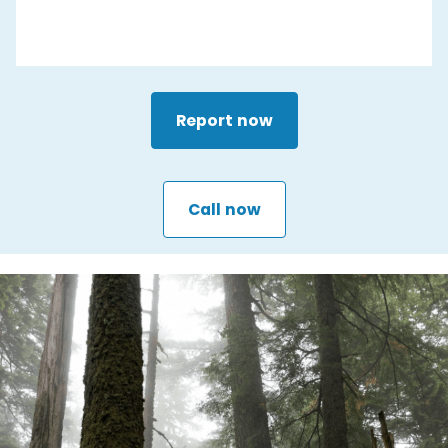
Report now
Call now