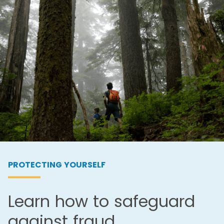
PROTECTING YOURSELF
Learn how to safeguard
against fraud