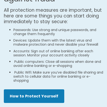
All protection measures are important, but
here are some things you can start doing
immediately to stay secure:
Passwords: Use strong and unique passwords, and
change them frequently
Devices: Update them with the latest virus and
malware protection and never disable your firewall
Accounts: Sign out of online banking after each
session. Monitor your account activity closely
Public computers: Close all sessions when done and
avoid online banking or e-shopping
Public Wifi: Make sure you’ve disabled file sharing and
switch to cellular data for online banking or e-
shopping
How to Protect Yourself