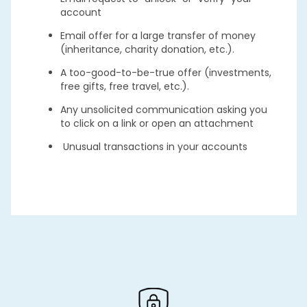
account
Email offer for a large transfer of money
(inheritance, charity donation, etc.).
A too-good-to-be-true offer (investments,
free gifts, free travel, etc.).
Any unsolicited communication asking you
to click on a link or open an attachment
Unusual transactions in your accounts