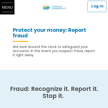
Log In
MENU
Protect your money: Report
fraud
We work around the clock to safeguard your
accounts. In the event you suspect fraud, report
it right away.
Fraud: Recognize it. Report it.
Stop it.