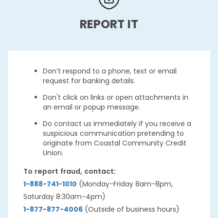
REPORT IT
Don’t respond to a phone, text or email
request for banking details.
Don't click on links or open attachments in
an email or popup message.
Do contact us immediately if you receive a
suspicious communication pretending to
originate from Coastal Community Credit
Union.
To report fraud, contact:
1-888-741-1010
(Monday-Friday 8am-8pm,
Saturday 8:30am-4pm)
1-877-877-4006
(Outside of business hours)