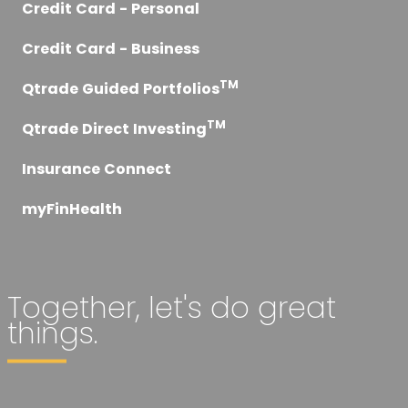
Credit Card - Personal
Credit Card - Business
TM
Qtrade Guided Portfolios
TM
Qtrade Direct Investing
Insurance Connect
myFinHealth
Together, let's do great
things.