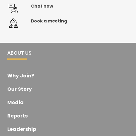
Chat now
Book a meeting
ABOUT US
Why Join?
Our Story
Media
Reports
Leadership