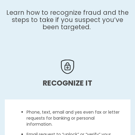
Learn how to recognize fraud and the
steps to take if you suspect you’ve
been targeted.
RECOGNIZE IT
Phone, text, email and yes even fax or letter
requests for banking or personal
information.
Email request to “unlock” or “verify” your