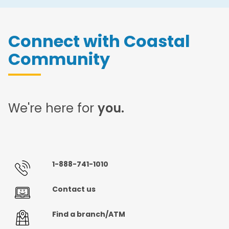
Connect with Coastal
Community
We're here for
you.
1-888-741-1010
Contact us
Find a branch/ATM