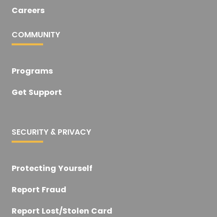
Careers
COMMUNITY
Programs
Get Support
SECURITY & PRIVACY
Protecting Yourself
Report Fraud
Report Lost/Stolen Card