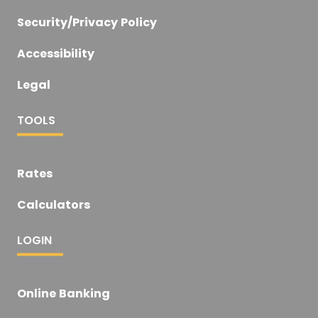
Security/Privacy Policy
Accessibility
Legal
TOOLS
Rates
Calculators
LOGIN
Online Banking