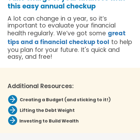
this easy annual checkup
A lot can change in a year, so it’s
important to evaluate your financial
health regularly. We’ve got some
great
tips and a financial checkup tool
to help
you plan for your future. It's quick and
easy, and free!
Additional Resources:
Creating a Budget (and sticking to it!)
Lifting the Debt Weight
Investing to Build Wealth