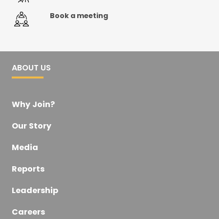
Book a meeting
ABOUT US
Why Join?
Our Story
Media
Reports
Leadership
Careers