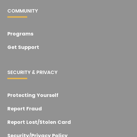
COMMUNITY
Programs
Get Support
SECURITY & PRIVACY
Protecting Yourself
Report Fraud
Report Lost/Stolen Card
Security/Privacy Policy