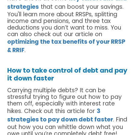
strategies
that can boost your savings.
You'll learn more about RRSPs, splitting
income and pensions, and three tax
deductions you don’t want to miss. You
can also check out our article on
optimizing the tax benefits of your RRSP
& RRIF
.
How to take control of debt and pay
it down faster
Carrying multiple debts? It can be
stressful trying to figure out how to pay
them off, especially with interest rate
hikes. Check out this article for
3
strategies to pay down debt faster
. Find
out how you can whittle down what you
owe until you’re completely debt free!