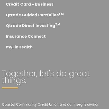
Credit Card - Business
TM
Qtrade Guided Portfolios
TM
Qtrade Direct Investing
Insurance Connect
myFinHealth
Together, let's do great
things.
Coastal Community Credit Union and our Integris division