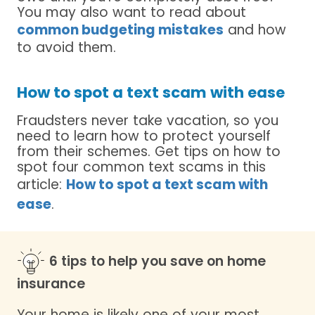
You may also want to read about
common budgeting mistakes
and how
to avoid them.
How to spot a text scam with ease
Fraudsters never take vacation, so you
need to learn how to protect yourself
from their schemes. Get tips on how to
spot four common text scams in this
article:
How to spot a text scam with
ease
.
6 tips to help you save on home
insurance
Your home is likely one of your most