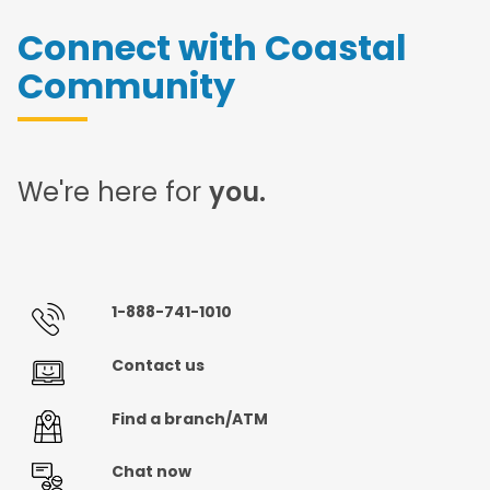
Connect with Coastal
Community
We're here for
you.
1-888-741-1010
Contact us
Find a branch/ATM
Chat now