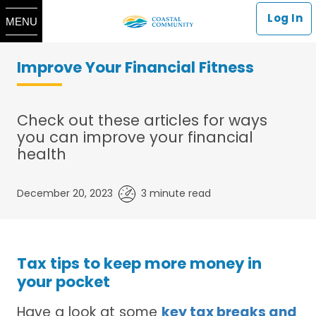
Log In
MENU
Improve Your Financial Fitness
Check out these articles for ways
you can improve your financial
health
December 20, 2023
3 minute read
Tax tips to keep more money in
your pocket
Have a look at some
key tax breaks and