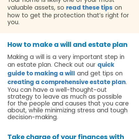
valuable assets, so
read these tips
on
how to get the protection that’s right for
you.
How to make a will and estate plan
Making a will is a very important step in
an estate plan. Check out our
quick
guide to making a will
and get tips on
creating a comprehensive estate plan
.
You can have a well-thought-out
strategy to leave as much as possible
for the people and causes that you care
about, while minimizing stress and tough
decision-making.
Take charge of your finances with