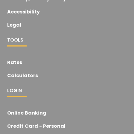
Accessibility
Legal
TOOLS
Rates
Calculators
LOGIN
Online Banking
Credit Card - Personal