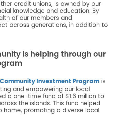
her credit unions, is owned by our
ancial knowledge and education. By
health of our members and
t across generations, in addition to
nity is helping through our
ogram
Community Investment Program
is
ting and empowering our local
d a one-time fund of $1.6 million to
cross the islands. This fund helped
o home, promoting a diverse local