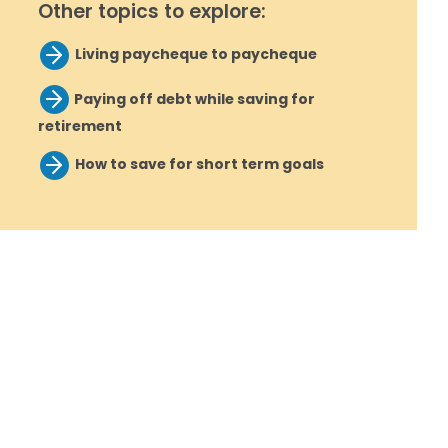
Other topics to explore:
Living paycheque to paycheque
Paying off debt while saving for
retirement
How to save for short term goals