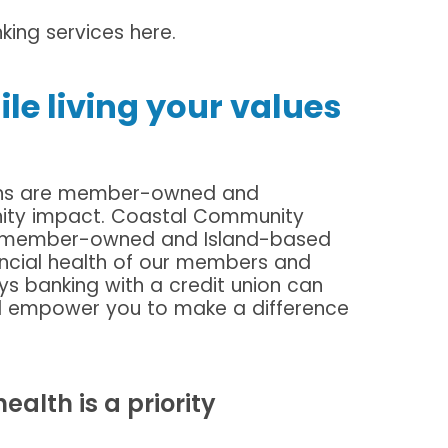
ing services here.
hile living your values
unions are member-owned and
ity impact. Coastal Community
0% member-owned and Island-based
ancial health of our members and
s banking with a credit union can
nd empower you to make a difference
alth is a priority