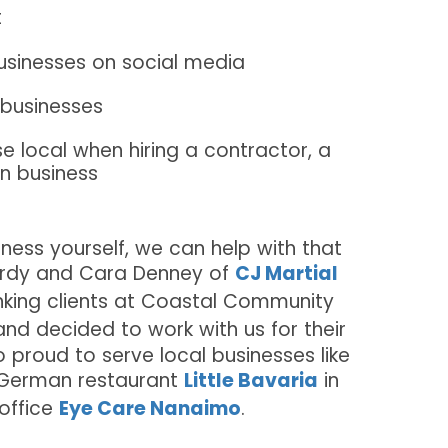
t
usinesses on social media
l businesses
local when hiring a contractor, a
wn business
iness yourself, we can help with that
Jordy and Cara Denney of
CJ Martial
king clients at Coastal Community
nd decided to work with us for their
o proud to serve local businesses like
 German restaurant
Little Bavaria
in
 office
Eye Care Nanaimo
.