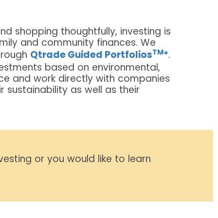
nd shopping thoughtfully, investing is
amily and community finances. We
TM
hrough
Qtrade Guided Portfolios
*
.
estments based on environmental,
ce and work directly with companies
sustainability as well as their
nvesting or you would like to learn