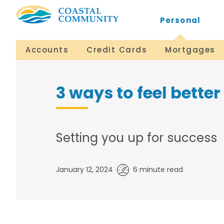
Personal
Accounts
Credit Cards
Mortgages
3 ways to feel bette
Setting you up for success
January 12, 2024
6 minute read