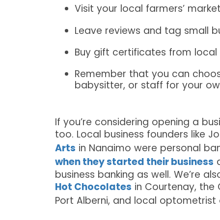
Visit your local farmers’ marke
Leave reviews and tag small b
Buy gift certificates from loca
Remember that you can choose 
babysitter, or staff for your o
If you’re considering opening a bus
too. Local business founders like 
Arts
in Nanaimo were personal ban
when they started their business
a
business banking as well. We’re als
Hot Chocolates
in Courtenay, the
Port Alberni, and local optometrist