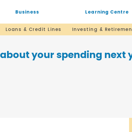
Business
Learning Centre
Loans & Credit Lines
Investing & Retiremen
r about your spending next 