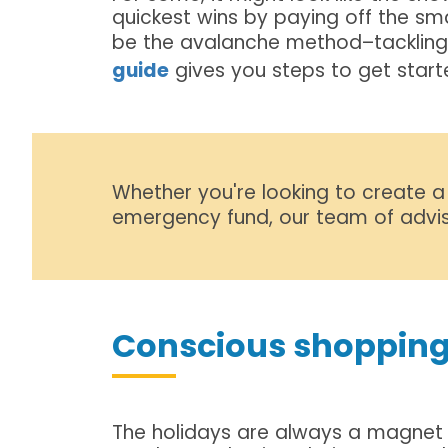
quickest wins by paying off the smal
be the avalanche method–tackling th
guide
gives you steps to get start
Whether you're looking to create a
emergency fund, our team of advis
Conscious shopping
The holidays are always a magnet 