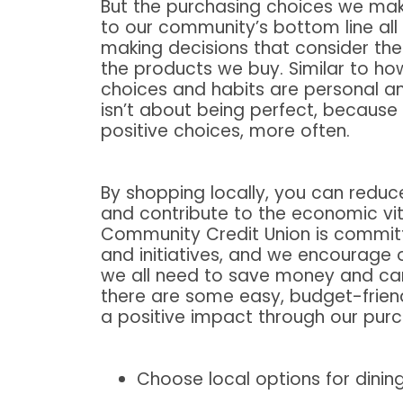
But the purchasing choices we ma
to our community’s bottom line all
making decisions that consider th
the products we buy. Similar to ho
choices and habits are personal an
isn’t about being perfect, because
positive choices, more often.
By shopping locally, you can reduc
and contribute to the economic vit
Community Credit Union is committ
and initiatives, and we encourage
we all need to save money and can
there are some easy, budget-frien
a positive impact through our purc
Choose local options for dinin