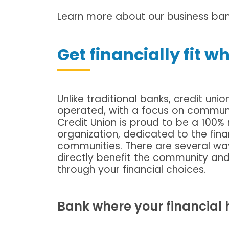
Learn more about our business bank
Get financially fit w
Unlike traditional banks, credit 
operated, with a focus on commun
Credit Union is proud to be a 10
organization, dedicated to the fin
communities. There are several way
directly benefit the community a
through your financial choices.
Bank where your financial he