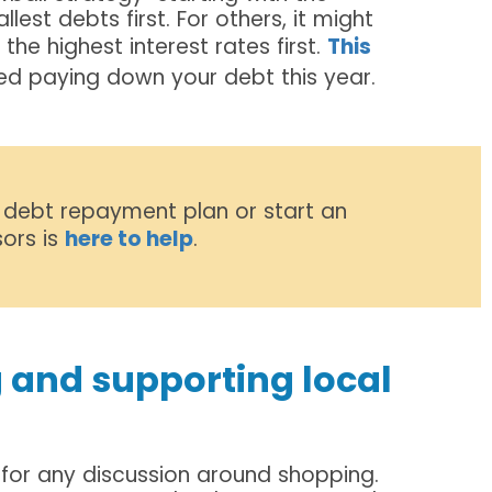
lest debts first. For others, it might
e highest interest rates first.
This
ed paying down your debt this year.
 debt repayment plan or start an
ors is
here to help
.
 and supporting local
for any discussion around shopping.