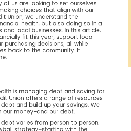
 of us are looking to set ourselves
 making choices that align with our
it Union, we understand the
nancial health, but also doing so in a
nd local businesses. In this article,
ncially fit this year, support local
r purchasing decisions, all while
ves back to the community. It
ne.
health is managing debt and saving for
it Union offers a range of resources
debt and build up your savings. We
ith our money–and our debt.
 debt varies from person to person.
wball strategy–starting with the