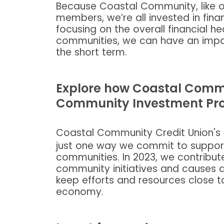
Because Coastal Community, like ot
members, we’re all invested in fin
focusing on the overall financial 
communities, we can have an impac
the short term.
Explore how Coastal Commu
Community Investment Pr
Coastal Community Credit Union's
just one way we commit to suppor
communities. In 2023, we contribute
community initiatives and causes a
keep efforts and resources close t
economy.