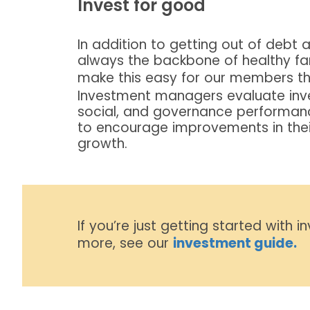
Invest for good
In addition to getting out of debt a
always the backbone of healthy f
make this easy for our members t
Investment managers evaluate inv
social, and governance performan
to encourage improvements in their 
growth.
If you’re just getting started with i
more, see our
investment guide.