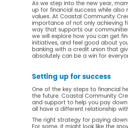
As we step into the new year, many
up for financial success while also
values. At Coastal Community Cred
importance of not only achieving fi
way that supports our communities a
we will explore how you can get fina
initiatives, and feel good about you
banking with a credit union that gi
absolutely can be a win for everyo
Setting up for success
One of the key steps to financial 
the future. Coastal Community Cred
and support to help you pay down 
all have a different relationship w
The right strategy for paying down
For some, it might look like the sno