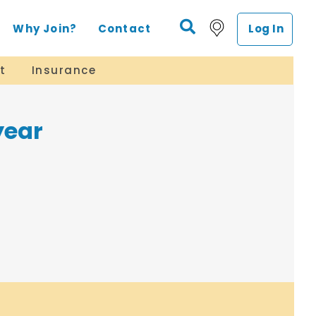
Why Join?
Contact
Log In
t
Insurance
year