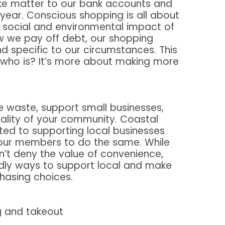
ke matter to our bank accounts and
 year. Conscious shopping is all about
e social and environmental impact of
w we pay off debt, our shopping
d specific to our circumstances. This
 who is? It’s more about making more
e waste, support small businesses,
ality of your community. Coastal
ed to supporting local businesses
 our members to do the same. While
’t deny the value of convenience,
dly ways to support local and make
hasing choices.
g and takeout