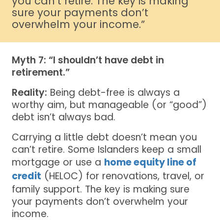
you can’t retire. The key is making
sure your payments don’t
overwhelm your income.”
Myth 7: “I shouldn’t have debt in
retirement.”
Reality:
Being debt-free is always a
worthy aim, but manageable (or “good”)
debt isn’t always bad.
Carrying a little debt doesn’t mean you
can’t retire. Some Islanders keep a small
mortgage or use a
home equity line of
credit
(HELOC) for renovations, travel, or
family support. The key is making sure
your payments don’t overwhelm your
income.