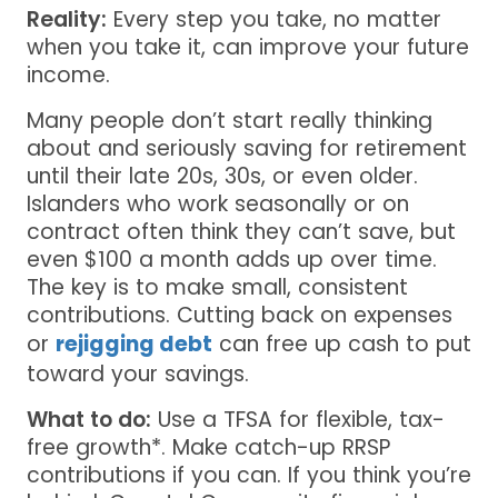
Reality:
Every step you take, no matter
when you take it, can improve your future
income.
Many people don’t start really thinking
about and seriously saving for retirement
until their late 20s, 30s, or even older.
Islanders who work seasonally or on
contract often think they can’t save, but
even $100 a month adds up over time.
The key is to make small, consistent
contributions. Cutting back on expenses
or
rejigging debt
can free up cash to put
toward your savings.
What to do:
Use a TFSA for flexible, tax-
free growth*. Make catch-up RRSP
contributions if you can. If you think you’re