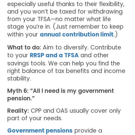
especially useful thanks to their flexibility,
and you won’t be taxed for withdrawing
from your TFSA—no matter what life
stage you’re in. (Just remember to keep
within your
annual contribution limit
.)
What to do:
Aim to diversify. Contribute
to your
RRSP and a TFSA
and other
savings tools. We can help you find the
right balance of tax benefits and income
stability.
Myth 6: “All I need is my government
pension.”
Reality:
CPP and OAS usually cover only
part of your needs.
Government pensions
provide a