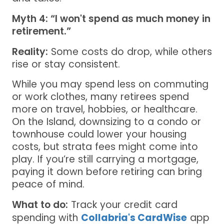
Myth 4: “I won't spend as much money in
retirement.”
Reality:
Some costs do drop, while others
rise or stay consistent.
While you may spend less on commuting
or work clothes, many retirees spend
more on travel, hobbies, or healthcare.
On the Island, downsizing to a condo or
townhouse could lower your housing
costs, but strata fees might come into
play. If you’re still carrying a mortgage,
paying it down before retiring can bring
peace of mind.
What to do:
Track your credit card
spending with
Collabria's CardWise
app