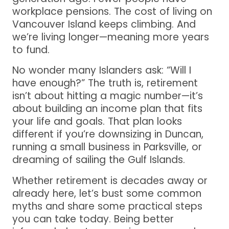
workplace pensions. The cost of living on
Vancouver Island keeps climbing. And
we’re living longer—meaning more years
to fund.
No wonder many Islanders ask: “Will I
have enough?” The truth is, retirement
isn’t about hitting a magic number—it’s
about building an income plan that fits
your life and goals. That plan looks
different if you’re downsizing in Duncan,
running a small business in Parksville, or
dreaming of sailing the Gulf Islands.
Whether retirement is decades away or
already here, let’s bust some common
myths and share some practical steps
you can take today. Being better