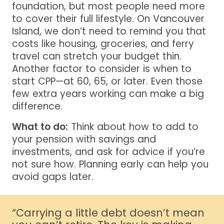
foundation, but most people need more
to cover their full lifestyle. On Vancouver
Island, we don’t need to remind you that
costs like housing, groceries, and ferry
travel can stretch your budget thin.
Another factor to consider is when to
start CPP—at 60, 65, or later. Even those
few extra years working can make a big
difference.
What to do:
Think about how to add to
your pension with savings and
investments, and ask for advice if you’re
not sure how. Planning early can help you
avoid gaps later.
“Carrying a little debt doesn’t mean