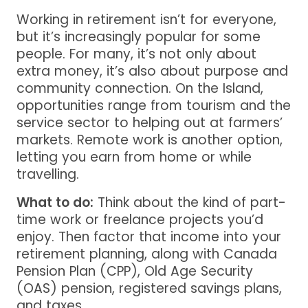
Working in retirement isn’t for everyone,
but it’s increasingly popular for some
people. For many, it’s not only about
extra money, it’s also about purpose and
community connection. On the Island,
opportunities range from tourism and the
service sector to helping out at farmers’
markets. Remote work is another option,
letting you earn from home or while
travelling.
What to do:
Think about the kind of part-
time work or freelance projects you’d
enjoy. Then factor that income into your
retirement planning, along with Canada
Pension Plan (CPP), Old Age Security
(OAS) pension, registered savings plans,
and taxes.