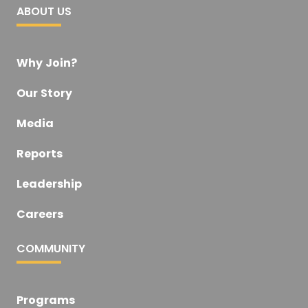
ABOUT US
Why Join?
Our Story
Media
Reports
Leadership
Careers
COMMUNITY
Programs