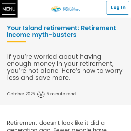
Log In
MENU
Your Island retirement: Retirement
income myth-busters
If you’re worried about having
enough money in your retirement,
you’re not alone. Here’s how to worry
less and save more.
October 2025
5 minute read
Retirement doesn’t look like it did a
generation ago. Fewer people have