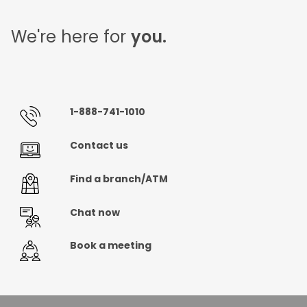
We're here for
you.
1-888-741-1010
Contact us
Find a branch/ATM
Chat now
Book a meeting