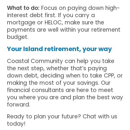
What to do:
Focus on paying down high-
interest debt first. If you carry a
mortgage or HELOC, make sure the
payments are well within your retirement
budget.
Your Island retirement, your way
Coastal Community can help you take
the next step, whether that’s paying
down debt, deciding when to take CPP, or
making the most of your savings. Our
financial consultants are here to meet
you where you are and plan the best way
forward.
Ready to plan your future? Chat with us
today!