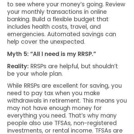
to see where your money’s going. Review
your monthly transactions in online
banking. Build a flexible budget that
includes health costs, travel, and
emergencies. Automated savings can
help cover the unexpected.
Myth 5: “All I need is my RRSP.”
Reality:
RRSPs are helpful, but shouldn’t
be your whole plan.
While RRSPs are excellent for saving, you
need to pay tax when you make
withdrawals in retirement. This means you
may not have enough money for
everything you need. That’s why many
people also use TFSAs, non-registered
investments, or rental income. TFSAs are