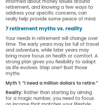
informed about money issues around
retirement, and knowing a few ways to
address your specific concerns, can
really help provide some peace of mind.
7 retirement myths vs. reality
Your needs in retirement will change over
time. The early years may be full of travel
and adventure, while later years may
bring more focus on health or comfort. A
strong plan gives you flexibility to adapt
as life evolves. Step one? Bust those
myths.
Myth 1: “I need a million dollars to retire.”
Reality:
Rather than starting by aiming
for a magic number, you need to focus
on income that matches your lifestyle.