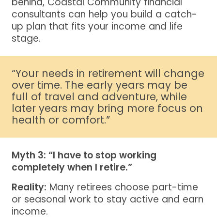
behind, Coastal Community financial
consultants can help you build a catch-
up plan that fits your income and life
stage.
“Your needs in retirement will change
over time. The early years may be
full of travel and adventure, while
later years may bring more focus on
health or comfort.”
Myth 3: “I have to stop working
completely when I retire.”
Reality:
Many retirees choose part-time
or seasonal work to stay active and earn
income.