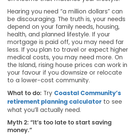
Hearing you need “a million dollars” can
be discouraging. The truth is, your needs
depend on your family needs, housing,
health, and planned lifestyle. If your
mortgage is paid off, you may need far
less. If you plan to travel or expect higher
medical costs, you may need more. On
the Island, rising house prices can work in
your favour if you downsize or relocate
to a lower-cost community.
What to do:
Try
Coastal Community’s
retirement planning calculator
to see
what you’ll actually need.
Myth 2: “It’s too late to start saving
money.”