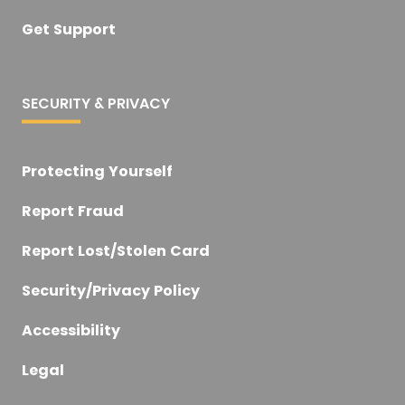
Get Support
SECURITY & PRIVACY
Protecting Yourself
Report Fraud
Report Lost/Stolen Card
Security/Privacy Policy
Accessibility
Legal