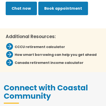
Chat now
Book appointment
Additional Resources:
CCCU retirement calculator
How smart borrowing can help you get ahead
Canada retirement income calculator
Connect with Coastal
Community