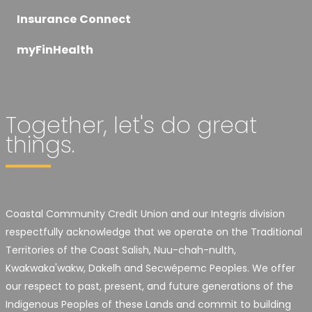
Insurance Connect
myFinHealth
Together, let's do great
things.
Coastal Community Credit Union and our Integris division
respectfully acknowledge that we operate on the Traditional
Territories of the Coast Salish, Nuu-chah-nulth,
Kwakwaka'wakw, Dakelh and Secwépemc Peoples. We offer
our respect to past, present, and future generations of the
Indigenous Peoples of these Lands and commit to building