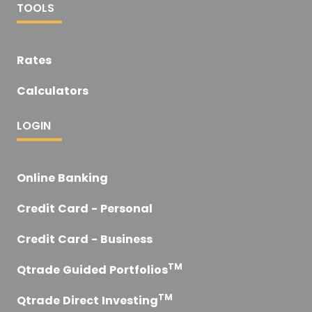
TOOLS
Rates
Calculators
LOGIN
Online Banking
Credit Card - Personal
Credit Card - Business
TM
Qtrade Guided Portfolios
TM
Qtrade Direct Investing