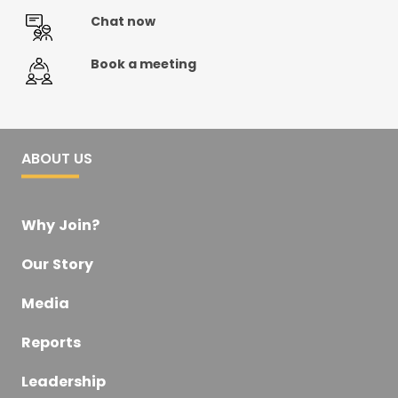
Chat now
Book a meeting
ABOUT US
Why Join?
Our Story
Media
Reports
Leadership