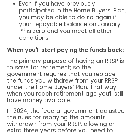
Even if you have previously
participated in the Home Buyers' Plan,
you may be able to do so again if
your repayable balance on January
st
1
is zero and you meet all other
conditions
When you'll start paying the funds back:
The primary purpose of having an RRSP is
to save for retirement; so the
government requires that you replace
the funds you withdrew from your RRSP
under the Home Buyers’ Plan. That way
when you reach retirement age you’ll still
have money available.
In 2024, the federal government adjusted
the rules for repaying the amounts
withdrawn from your RRSP, allowing an
extra three years before you need to