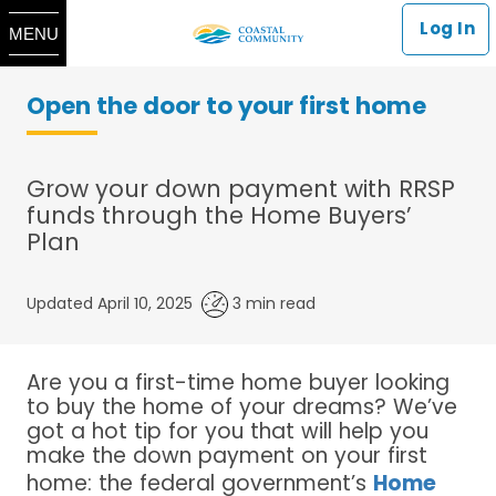
Log In
MENU
Open the door to your first home
Grow your down payment with RRSP
funds through the Home Buyers’
Plan
Updated April 10, 2025
3 min read
Are you a first-time home buyer looking
to buy the home of your dreams? We’ve
got a hot tip for you that will help you
make the down payment on your first
home: the federal government’s
Home