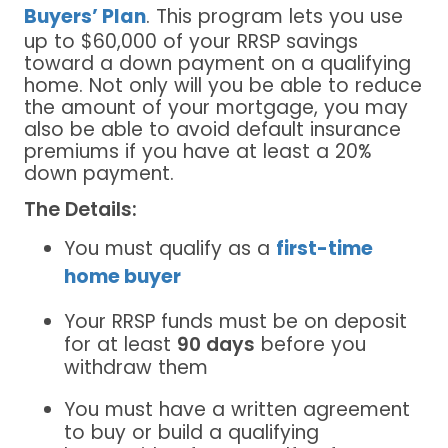
Buyers’ Plan
. This program lets you use
up to $60,000 of your RRSP savings
toward a down payment on a qualifying
home. Not only will you be able to reduce
the amount of your mortgage, you may
also be able to avoid default insurance
premiums if you have at least a 20%
down payment.
The Details:
You must qualify as a
first-time
home buyer
Your RRSP funds must be on deposit
for at least
90 days
before you
withdraw them
You must have a written agreement
to buy or build a qualifying