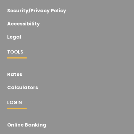
Security/Privacy Policy
Accessibility
Legal
TOOLS
Rates
Calculators
LOGIN
Online Banking