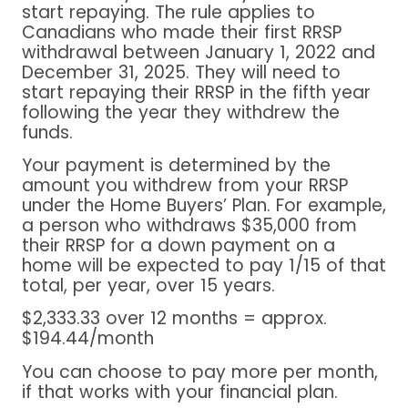
start repaying. The rule applies to
Canadians who made their first RRSP
withdrawal between January 1, 2022 and
December 31, 2025. They will need to
start repaying their RRSP in the fifth year
following the year they withdrew the
funds.
Your payment is determined by the
amount you withdrew from your RRSP
under the Home Buyers’ Plan. For example,
a person who withdraws $35,000 from
their RRSP for a down payment on a
home will be expected to pay 1/15 of that
total, per year, over 15 years.
$2,333.33 over 12 months = approx.
$194.44/month
You can choose to pay more per month,
if that works with your financial plan.