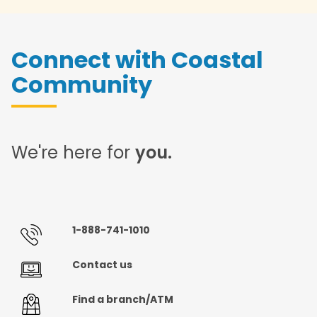
Connect with Coastal
Community
We're here for
you.
1-888-741-1010
Contact us
Find a branch/ATM