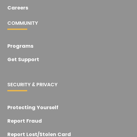
Careers
COMMUNITY
Programs
Get Support
SECURITY & PRIVACY
Protecting Yourself
Report Fraud
Report Lost/Stolen Card