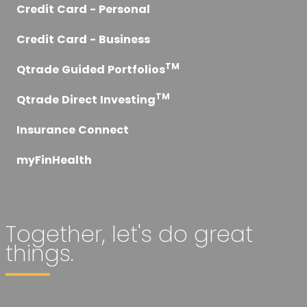
Credit Card - Personal
Credit Card - Business
TM
Qtrade Guided Portfolios
TM
Qtrade Direct Investing
Insurance Connect
myFinHealth
Together, let's do great
things.