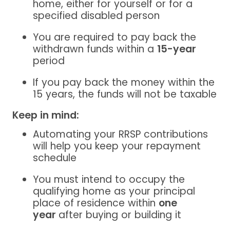
home,
either for yourself or for a
specified disabled person
You are required to pay back the
withdrawn funds within a
15-year
period
If you pay back the money within the
15 years, the funds will not be taxable
Keep in mind:
Automating your RRSP contributions
will help you keep your repayment
schedule
You must intend to occupy the
qualifying home as your principal
place of residence within
one
year
after buying or building it