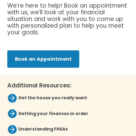
We’re here to help! Book an appointment
with us, we’ll look at your financial
situation and work with you to come up
with personalized plan to help you meet
your goals.
Book an Appointment
Additional Resources:
Get the house you really want
Getting your finances in order
Understanding FHSAs