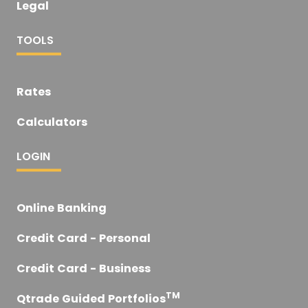
Legal
TOOLS
Rates
Calculators
LOGIN
Online Banking
Credit Card - Personal
Credit Card - Business
TM
Qtrade Guided Portfolios