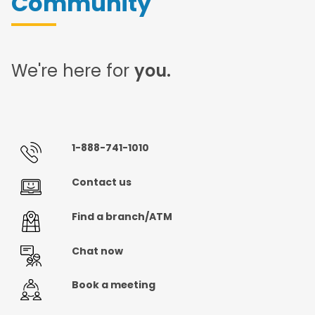
Community
We're here for
you.
1-888-741-1010
Contact us
Find a branch/ATM
Chat now
Book a meeting