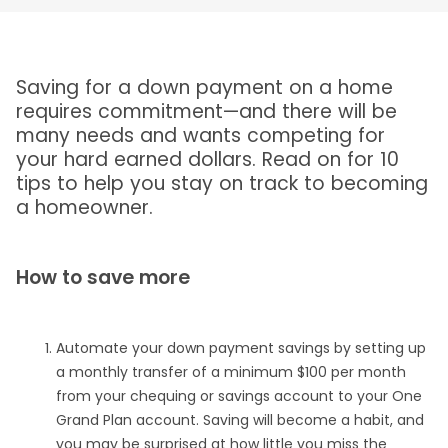
Saving for a down payment on a home
requires commitment—and there will be
many needs and wants competing for
your hard earned dollars. Read on for 10
tips to help you stay on track to becoming
a homeowner.
How to save more
Automate your down payment savings by setting up
a monthly transfer of a minimum $100 per month
from your chequing or savings account to your One
Grand Plan account. Saving will become a habit, and
you may be surprised at how little you miss the