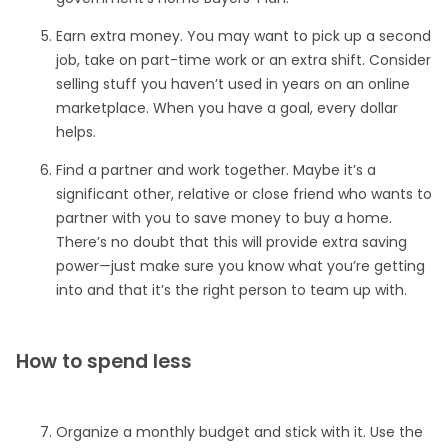
Earn extra money. You may want to pick up a second
job, take on part-time work or an extra shift. Consider
selling stuff you haven’t used in years on an online
marketplace. When you have a goal, every dollar
helps.
Find a partner and work together. Maybe it’s a
significant other, relative or close friend who wants to
partner with you to save money to buy a home.
There’s no doubt that this will provide extra saving
power—just make sure you know what you’re getting
into and that it’s the right person to team up with.
How to spend less
Organize a monthly budget and stick with it. Use the