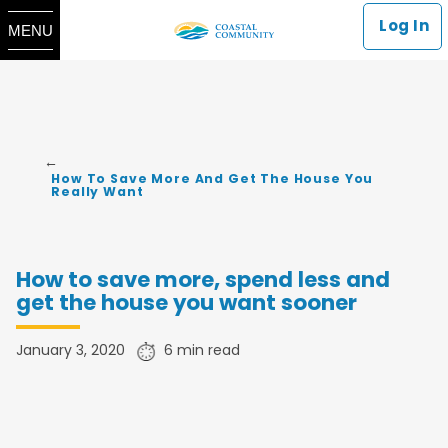
Log In
MENU
How To Save More And Get The House You
Really Want
How to save more, spend less and
get the house you want sooner
January 3, 2020
​​6 min read