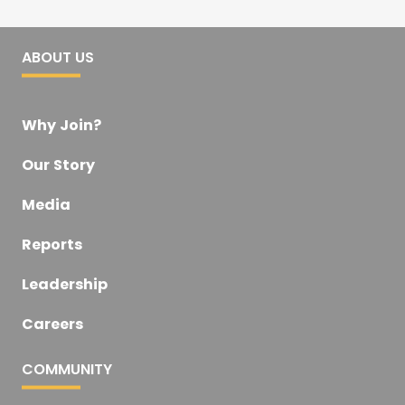
ABOUT US
Why Join?
Our Story
Media
Reports
Leadership
Careers
COMMUNITY