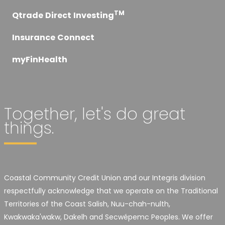
TM
Qtrade Direct Investing
Insurance Connect
myFinHealth
Together, let's do great
things.
Coastal Community Credit Union and our Integris division
respectfully acknowledge that we operate on the Traditional
Territories of the Coast Salish, Nuu-chah-nulth,
Kwakwaka'wakw, Dakelh and Secwépemc Peoples. We offer