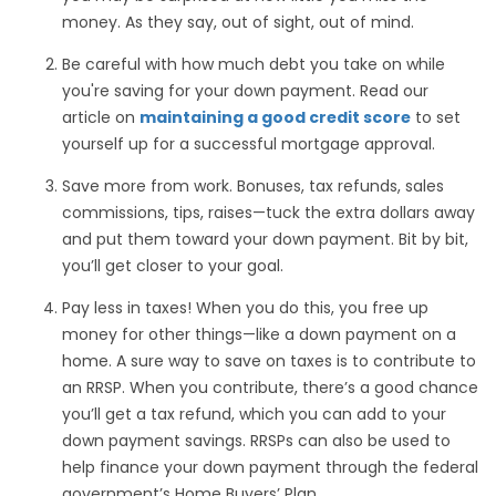
money. As they say, out of sight, out of mind.
Be careful with how much debt you take on while
you're saving for your down payment. Read our
article on
maintaining a good credit score
to set
yourself up for a successful mortgage approval.
Save more from work. Bonuses, tax refunds, sales
commissions, tips, raises—tuck the extra dollars away
and put them toward your down payment. Bit by bit,
you’ll get closer to your goal.
Pay less in taxes! When you do this, you free up
money for other things—like a down payment on a
home. A sure way to save on taxes is to contribute to
an RRSP. When you contribute, there’s a good chance
you’ll get a tax refund, which you can add to your
down payment savings. RRSPs can also be used to
help finance your down payment through the federal
government’s Home Buyers’ Plan.