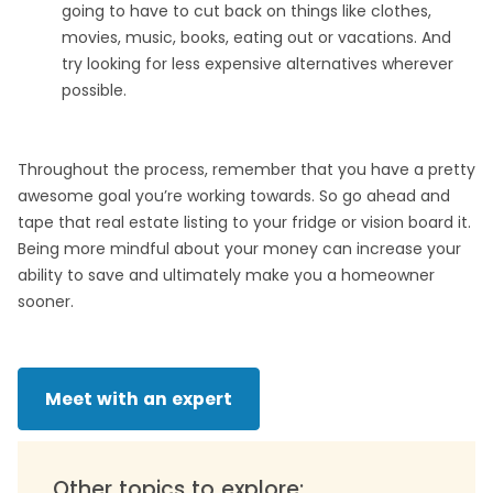
going to have to cut back on things like clothes,
movies, music, books, eating out or vacations. And
try looking for less expensive alternatives wherever
possible.
Throughout the process, remember that you have a pretty
awesome goal you’re working towards. So go ahead and
tape that real estate listing to your fridge or vision board it.
Being more mindful about your money can increase your
ability to save and ultimately make you a homeowner
sooner.
Meet with an expert
Other topics to explore: