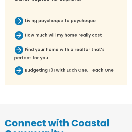
Living paycheque to paycheque
How much will my home really cost
Find your home with a realtor that’s
perfect for you
Budgeting 101 with Each One, Teach One
Connect with Coastal