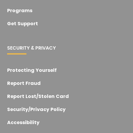
Programs
Get Support
SECURITY & PRIVACY
Protecting Yourself
Report Fraud
Report Lost/Stolen Card
Security/Privacy Policy
Accessibility