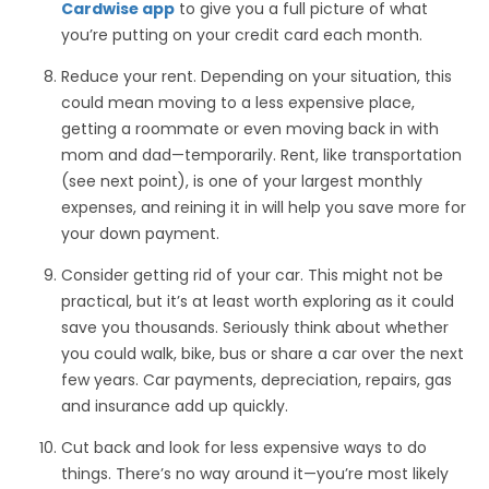
Cardwise app
to give you a full picture of what
you’re putting on your credit card each month.
Reduce your rent. Depending on your situation, this
could mean moving to a less expensive place,
getting a roommate or even moving back in with
mom and dad—temporarily. Rent, like transportation
(see next point), is one of your largest monthly
expenses, and reining it in will help you save more for
your down payment.
Consider getting rid of your car. This might not be
practical, but it’s at least worth exploring as it could
save you thousands. Seriously think about whether
you could walk, bike, bus or share a car over the next
few years. Car payments, depreciation, repairs, gas
and insurance add up quickly.
Cut back and look for less expensive ways to do
things. There’s no way around it—you’re most likely